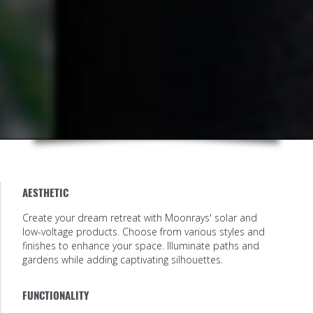
AESTHETIC
Create your dream retreat with Moonrays' solar and
low-voltage products. Choose from various styles and
finishes to enhance your space. Illuminate paths and
gardens while adding captivating silhouettes.
FUNCTIONALITY