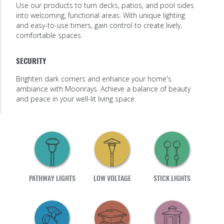
Use our products to turn decks, patios, and pool sides
into welcoming, functional areas. With unique lighting
and easy-to-use timers, gain control to create lively,
comfortable spaces.
SECURITY
Brighten dark corners and enhance your home's
ambiance with Moonrays. Achieve a balance of beauty
and peace in your well-lit living space.
PATHWAY LIGHTS
LOW VOLTAGE
STICK LIGHTS