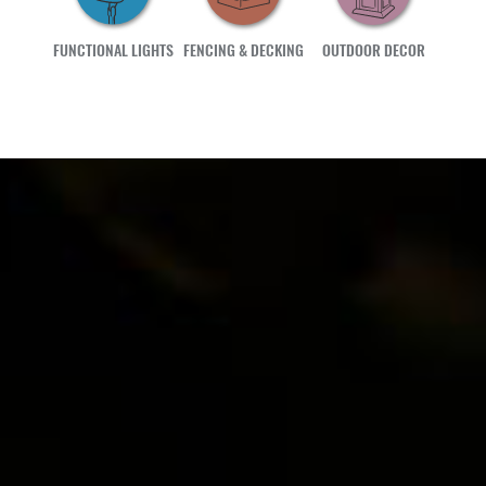
FUNCTIONAL LIGHTS
FENCING & DECKING
OUTDOOR DECOR