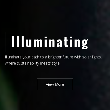
NEW
STORE
Your One-Stop Shop for Unique, High-Quality Lighting
Solutions